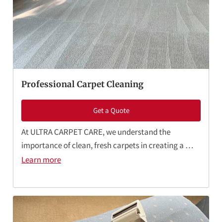
CONTACT ME
BOOKING FORM
Professional Carpet Cleaning
Get a Quote
At ULTRA CARPET CARE, we understand the
importance of clean, fresh carpets in creating a …
Learn more