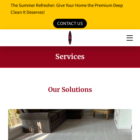
The Summer Refresher: Give Your Home the Premium Deep
Clean It Deserves!
CONTACT US
HOME
OUR SERVICES
OUR REVIEWS
Services
PROMO MEDIA
SERVICE AREAS
Our Solutions
BLOG
FAQ
OPENING HOURS