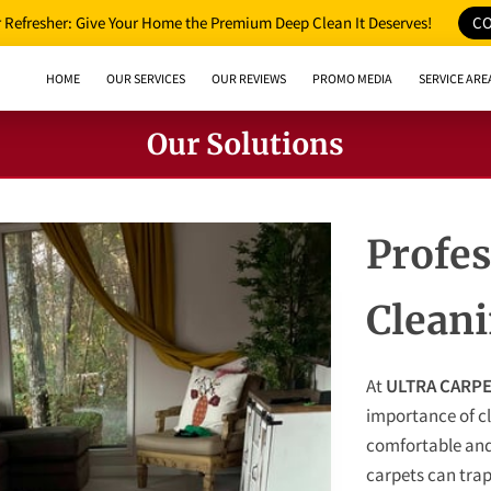
Refresher: Give Your Home the Premium Deep Clean It Deserves!
CO
HOME
OUR SERVICES
OUR REVIEWS
PROMO MEDIA
SERVICE ARE
Our Solutions
Profes
Clean
At
ULTRA CARPE
importance of cl
comfortable and
carpets can trap 