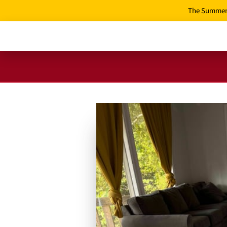
The Summer 