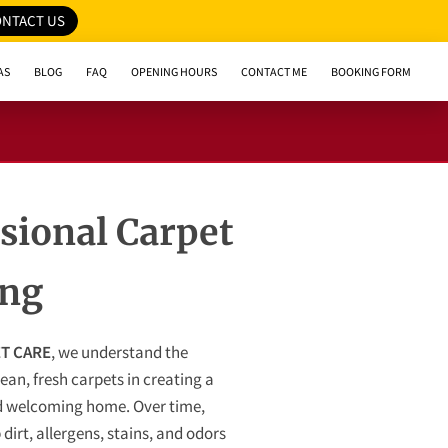
NTACT US
AS
BLOG
FAQ
OPENING HOURS
CONTACT ME
BOOKING FORM
sional Carpet
ing
T CARE
, we understand the
ean, fresh carpets in creating a
 welcoming home. Over time,
dirt, allergens, stains, and odors