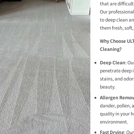
that are difficu
Our professional
to deep clean an
them fresh, soft
Why Choose ULT
Cleaning?
Deep Clean
: O
penetrate deep i
stains, and odors
beauty.
Allergen Remov
dander, pollen, 
quality in your h
environment.
Fast Drying
: Ou