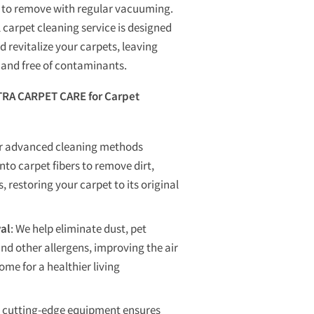
lt to remove with regular vacuuming.
 carpet cleaning service is designed
d revitalize your carpets, leaving
, and free of contaminants.
RA CARPET CARE for Carpet
ur advanced cleaning methods
nto carpet fibers to remove dirt,
, restoring your carpet to its original
al
: We help eliminate dust, pet
and other allergens, improving the air
ome for a healthier living
r cutting-edge equipment ensures