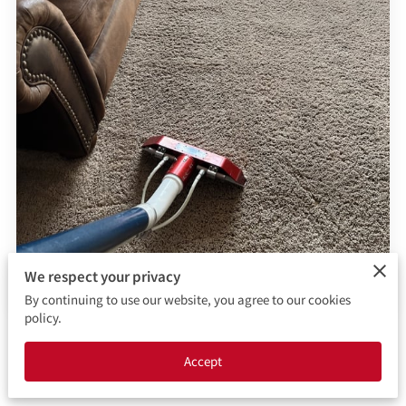
CONTACT ME
BOOKING FORM
We respect your privacy
By continuing to use our website, you agree to our cookies
policy.
Posted on March 20th, 2026.
Accept