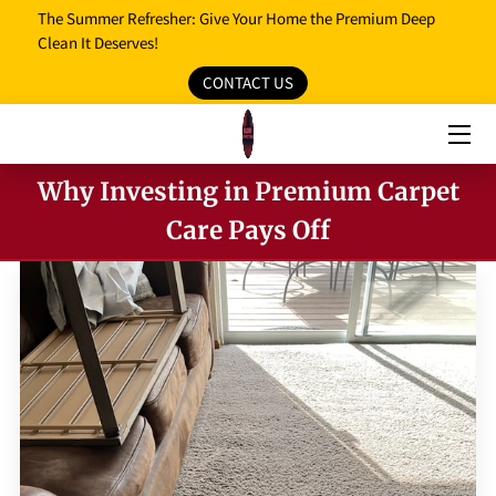
The Summer Refresher: Give Your Home the Premium Deep
Clean It Deserves!
CONTACT US
HOME
OUR SERVICES
Why Investing in Premium Carpet
OUR REVIEWS
Care Pays Off
PROMO MEDIA
SERVICE AREAS
BLOG
FAQ
OPENING HOURS