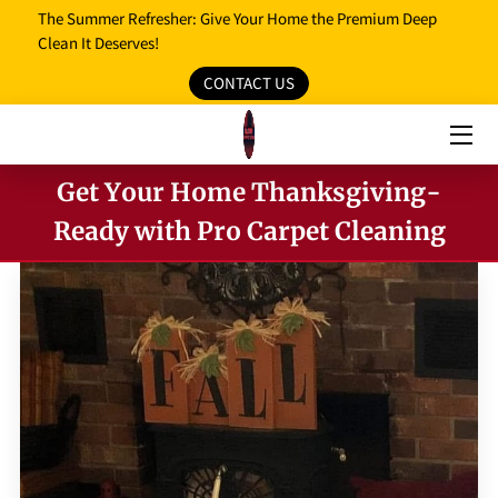
The Summer Refresher: Give Your Home the Premium Deep
Clean It Deserves!
CONTACT US
HOME
OUR SERVICES
Get Your Home Thanksgiving-
OUR REVIEWS
Ready with Pro Carpet Cleaning
PROMO MEDIA
SERVICE AREAS
BLOG
FAQ
OPENING HOURS