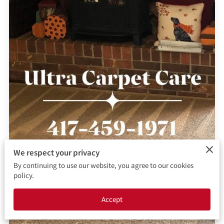
CONTACT ME
BOOKING FORM
We respect your privacy
By continuing to use our website, you agree to our cookies
policy.
Accept