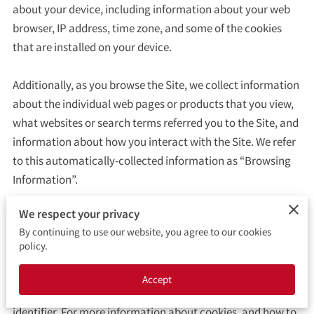
CONTACT ME
about your device, including information about your web 
browser, IP address, time zone, and some of the cookies 
BOOKING FORM
that are installed on your device.

Additionally, as you browse the Site, we collect information 
about the individual web pages or products that you view, 
what websites or search terms referred you to the Site, and 
information about how you interact with the Site. We refer 
to this automatically-collected information as “Browsing 
Information”.

We respect your privacy
We collect Browsing Information using the following 
By continuing to use our website, you agree to our cookies
technologies:

policy.
– “Cookies” are data files that are placed on your device or 
Accept
computer and often include an anonymous unique 
identifier. For more information about cookies, and how to 