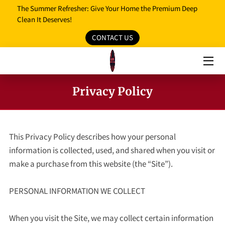
The Summer Refresher: Give Your Home the Premium Deep
Clean It Deserves!
CONTACT US
HOME
OUR SERVICES
OUR REVIEWS
Privacy Policy
PROMO MEDIA
SERVICE AREAS
This Privacy Policy describes how your personal 
information is collected, used, and shared when you visit or 
BLOG
make a purchase from this website (the “Site”).

FAQ
PERSONAL INFORMATION WE COLLECT

OPENING HOURS
When you visit the Site, we may collect certain information 