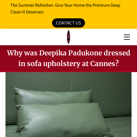
The Summer Refresher: Give Your Home the Premium Deep
Clean It Deserves!
CONTACT US
HOME
OUR SERVICES
Why was Deepika Padukone dressed
OUR REVIEWS
in sofa upholstery at Cannes?
PROMO MEDIA
SERVICE AREAS
BLOG
FAQ
OPENING HOURS