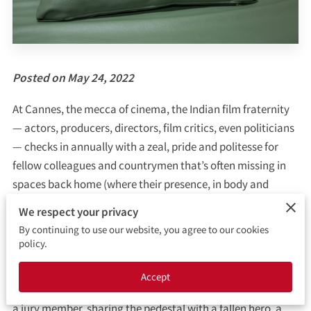
CONTACT ME
BOOKING FORM
Posted on May 24, 2022
At Cannes, the mecca of cinema, the Indian film fraternity
— actors, producers, directors, film critics, even politicians
— checks in annually with a zeal, pride and politesse for
fellow colleagues and countrymen that’s often missing in
spaces back home (where their presence, in body and
mind, would truly matter). It seems that if not seen on the
We respect your privacy
French Riviera, the very purpose of the lives of these
By continuing to use our website, you agree to our cookies
luminaries would come to a naught.
policy.
This year, the celebration are many splendoured — as will
Accept
be the bling on display. It is great that Deepika Padukone is
a jury member, sharing the pedestal with a fallen hero, a