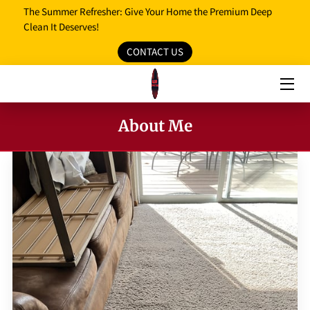
The Summer Refresher: Give Your Home the Premium Deep
Clean It Deserves!
CONTACT US
HOME
OUR SERVICES
OUR REVIEWS
About Me
PROMO MEDIA
SERVICE AREAS
BLOG
FAQ
OPENING HOURS