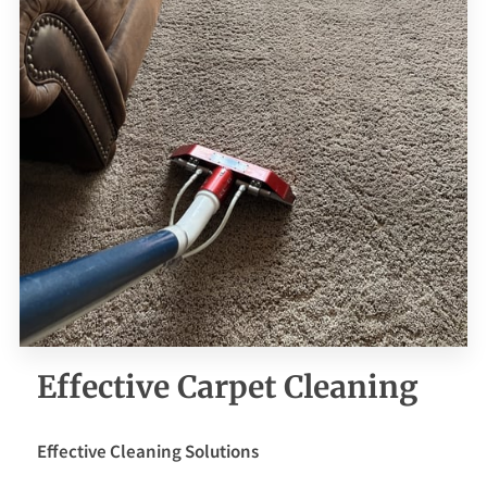
CONTACT ME
BOOKING FORM
Effective Carpet Cleaning
Effective Cleaning Solutions